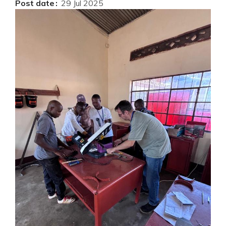
Post date
29 Jul 2025