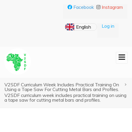
Skip
Facebook
Instagram
to
main
content
Log in
V2SDF Curriculum Week Includes Practical Training On
Breadcrumb
Using a Tape Saw For Cutting Metal Bars and Profiles.
V2SDF curriculum week includes practical training on using
a tape saw for cutting metal bars and profiles.