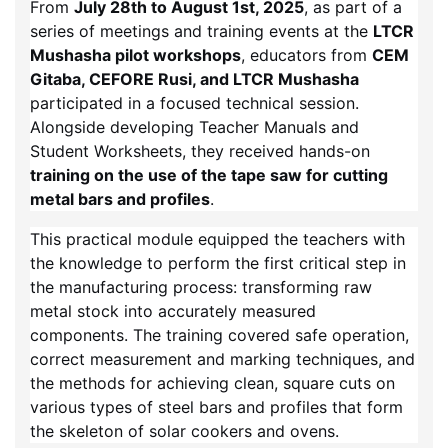
From
July 28th to August 1st, 2025
, as part of a
series of meetings and training events at the
LTCR
Mushasha pilot workshops
, educators from
CEM
Gitaba, CEFORE Rusi, and LTCR Mushasha
participated in a focused technical session.
Alongside developing Teacher Manuals and
Student Worksheets, they received hands-on
training on the use of the tape saw for cutting
metal bars and profiles
.
This practical module equipped the teachers with
the knowledge to perform the first critical step in
the manufacturing process: transforming raw
metal stock into accurately measured
components. The training covered safe operation,
correct measurement and marking techniques, and
the methods for achieving clean, square cuts on
various types of steel bars and profiles that form
the skeleton of solar cookers and ovens.