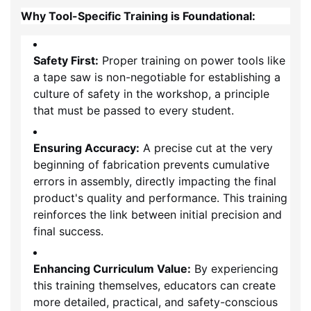
Why Tool-Specific Training is Foundational:
Safety First:
Proper training on power tools like
a tape saw is non-negotiable for establishing a
culture of safety in the workshop, a principle
that must be passed to every student.
Ensuring Accuracy:
A precise cut at the very
beginning of fabrication prevents cumulative
errors in assembly, directly impacting the final
product's quality and performance. This training
reinforces the link between initial precision and
final success.
Enhancing Curriculum Value:
By experiencing
this training themselves, educators can create
more detailed, practical, and safety-conscious