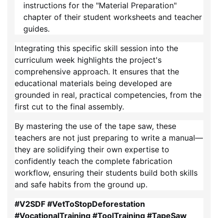
instructions for the "Material Preparation"
chapter of their student worksheets and teacher
guides.
Integrating this specific skill session into the
curriculum week highlights the project's
comprehensive approach. It ensures that the
educational materials being developed are
grounded in real, practical competencies, from the
first cut to the final assembly.
By mastering the use of the tape saw, these
teachers are not just preparing to write a manual—
they are solidifying their own expertise to
confidently teach the complete fabrication
workflow, ensuring their students build both skills
and safe habits from the ground up.
#V2SDF #VetToStopDeforestation
#VocationalTraining #ToolTraining #TapeSaw