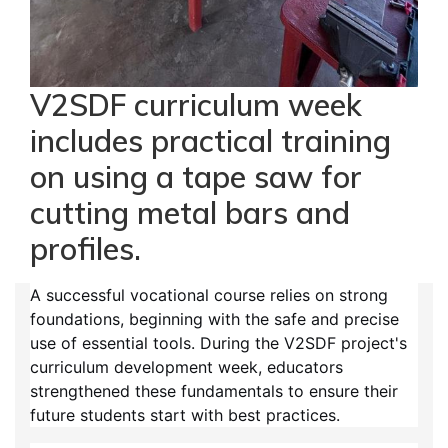
V2SDF curriculum week
includes practical training
on using a tape saw for
cutting metal bars and
profiles.
A successful vocational course relies on strong
foundations, beginning with the safe and precise
use of essential tools. During the V2SDF project's
curriculum development week, educators
strengthened these fundamentals to ensure their
future students start with best practices.