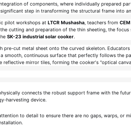
integration of components, where individually prepared par
significant step in transforming the structural frame into an
ic pilot workshops at
LTCR Mushasha
, teachers from
CEM 
the cutting and preparation of the thin sheeting, the focus
the
SK-23 industrial solar cooker
.
ch pre-cut metal sheet onto the curved skeleton. Educators 
 smooth, continuous surface that perfectly follows the para
 reflective mirror tiles, forming the cooker's "optical canva
hysically connects the robust support frame with the future
rgy-harvesting device.
attention to detail to ensure there are no gaps, warps, or m
stallation.