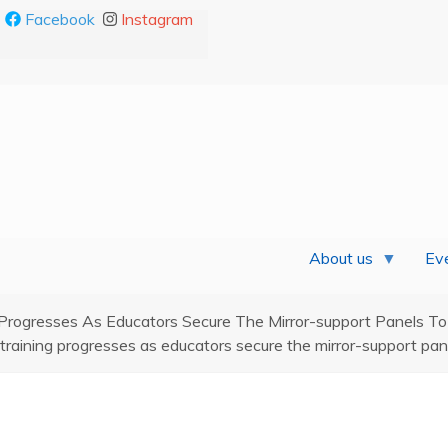
Facebook
Instagram
About us
Eve
Progresses As Educators Secure The Mirror-support Panels To
raining progresses as educators secure the mirror-support pane