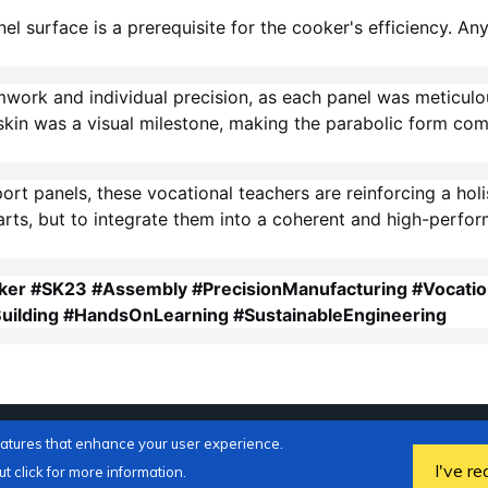
l surface is a prerequisite for the cooker's efficiency. An
mwork and individual precision, as each panel was meticulo
kin was a visual milestone, making the parabolic form comp
port panels, these vocational teachers are reinforcing a ho
parts, but to integrate them into a coherent and high-perfor
ker #SK23 #Assembly #PrecisionManufacturing #Vocatio
uilding #HandsOnLearning #SustainableEngineering
eatures that enhance your user experience.
I've re
t click for more information.