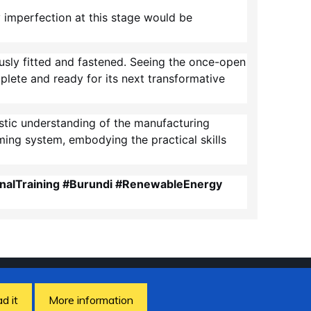
y imperfection at this stage would be
usly fitted and fastened. Seeing the once-open
lete and ready for its next transformative
listic understanding of the manufacturing
ming system, embodying the practical skills
nalTraining #Burundi #RenewableEnergy
ad it
More information