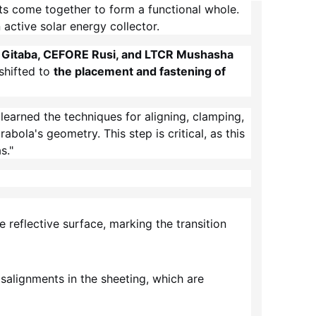
ts come together to form a functional whole.
 active solar energy collector.
Gitaba, CEFORE Rusi, and LTCR Mushasha
 shifted to
the placement and fastening of
learned the techniques for aligning, clamping,
bola's geometry. This step is critical, as this
s."
 reflective surface, marking the transition
isalignments in the sheeting, which are