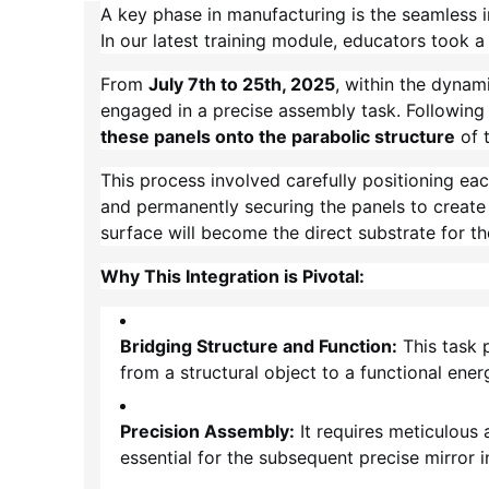
A key phase in manufacturing is the seamless 
In our latest training module, educators took a 
From
July 7th to 25th, 2025
, within the dynam
engaged in a precise assembly task. Following 
these panels onto the parabolic structure
of 
This process involved carefully positioning ea
and permanently securing the panels to create a
surface will become the direct substrate for the
Why This Integration is Pivotal:
Bridging Structure and Function:
This task p
from a structural object to a functional ene
Precision Assembly:
It requires meticulous 
essential for the subsequent precise mirror in