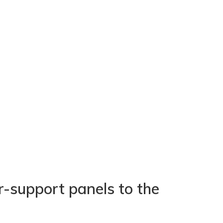
r-support panels to the