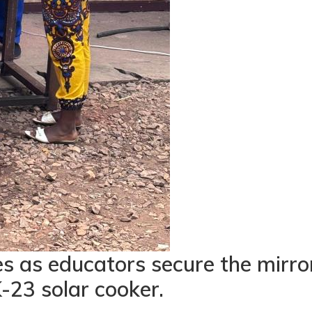
s as educators secure the mirro
-23 solar cooker.