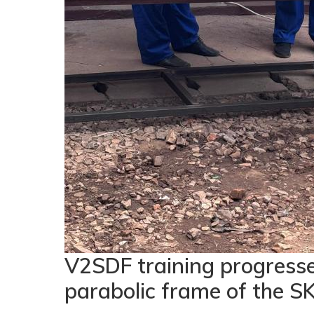
V2SDF training progresse
parabolic frame of the SK