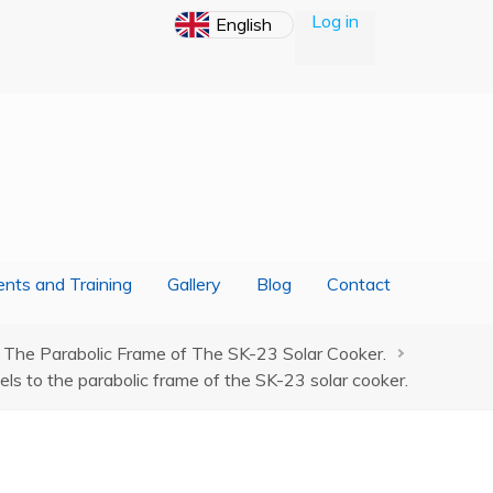
Log in
nts and Training
Gallery
Blog
Contact
 The Parabolic Frame of The SK-23 Solar Cooker.
ls to the parabolic frame of the SK-23 solar cooker.