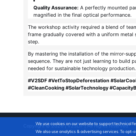
Quality Assurance:
A perfectly mounted pane
magnified in the final optical performance.
The workshop activity required a blend of tea
frame gradually covered with a uniform metal s
step.
By mastering the installation of the mirror-sup
sequence. They are not just learning to build 
needed for sustainable technology production.
#V2SDF #VetToStopDeforestation #SolarCoo
#CleanCooking #SolarTechnology #CapacityB
We use cookies on our website to support technical f
Copyright © 2026 | V2SDF | All Rights reserved
We also use analytics & advertising services. To opt-ou