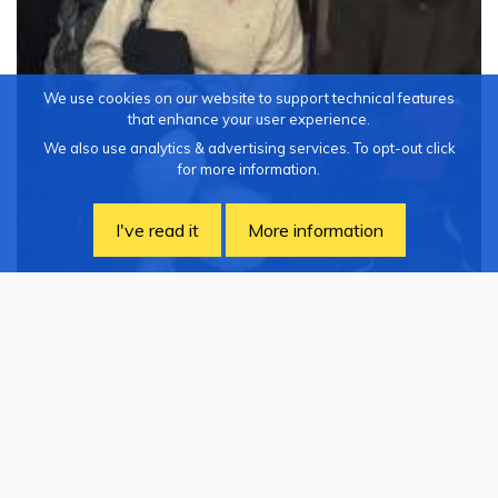
We use cookies on our website to support technical features
that enhance your user experience.
We also use analytics & advertising services. To opt-out click
for more information.
I've read it
More information