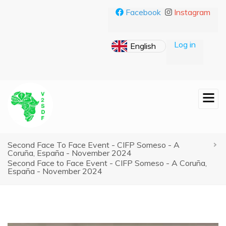
Skip
Facebook
Instagram
to
main
content
Log in
Second Face To Face Event - CIFP Someso - A
Breadcrumb
Coruña, España - November 2024
Second Face to Face Event - CIFP Someso - A Coruña,
España - November 2024