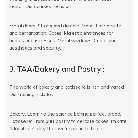
sector. Our courses focus on :
Metal doors: Strong and durable. Mesh: For security
and demarcation. Gates: Majestic entrances for
homes or businesses. Metal windows: Combining
aesthetics and security.
3. TAA/Bakery and Pastry :
The world of bakery and patisserie is rich and varied.
Our training includes:
Bakery: Learning the science behind perfect bread.
Patisserie: From puff pastry to delicate cakes. Imikate:
A local speciality that we're proud to teach.