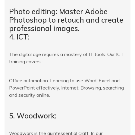
Photo editing: Master Adobe
Photoshop to retouch and create
professional images.
4. ICT:
The digital age requires a mastery of IT tools. Our ICT
training covers :
Office automation: Learning to use Word, Excel and
PowerPoint effectively. Internet: Browsing, searching
and security online.
5. Woodwork:
Woodwork is the quintessential craft. In our