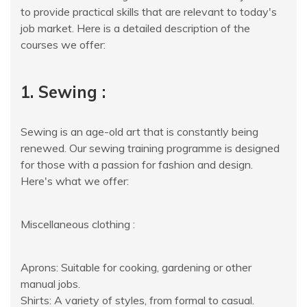
to provide practical skills that are relevant to today's
job market. Here is a detailed description of the
courses we offer:
1. Sewing :
Sewing is an age-old art that is constantly being
renewed. Our sewing training programme is designed
for those with a passion for fashion and design.
Here's what we offer:
Miscellaneous clothing :
Aprons: Suitable for cooking, gardening or other
manual jobs.
Shirts: A variety of styles, from formal to casual.