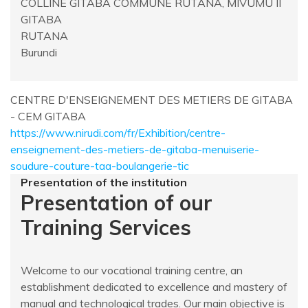
COLLINE GITABA COMMUNE RUTANA, MIVUMU II
GITABA
RUTANA
Burundi
CENTRE D'ENSEIGNEMENT DES METIERS DE GITABA
- CEM GITABA
https://www.nirudi.com/fr/Exhibition/centre-
enseignement-des-metiers-de-gitaba-menuiserie-
soudure-couture-taa-boulangerie-tic
Presentation of the institution
Presentation of our
Training Services
Welcome to our vocational training centre, an
establishment dedicated to excellence and mastery of
manual and technological trades. Our main objective is