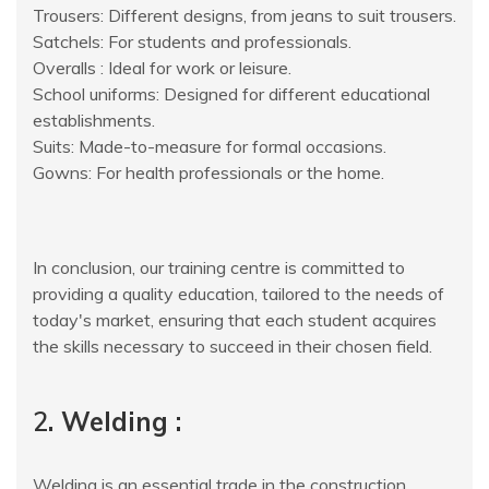
Trousers: Different designs, from jeans to suit trousers.
Satchels: For students and professionals.
Overalls : Ideal for work or leisure.
School uniforms: Designed for different educational
establishments.
Suits: Made-to-measure for formal occasions.
Gowns: For health professionals or the home.
In conclusion, our training centre is committed to
providing a quality education, tailored to the needs of
today's market, ensuring that each student acquires
the skills necessary to succeed in their chosen field.
2
. Welding :
Welding is an essential trade in the construction