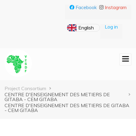
Skip
Facebook
Instagram
to
main
content
Log in
Breadcrumb
Project Consortium
CENTRE D'ENSEIGNEMENT DES METIERS DE
GITABA - CEM GITABA
CENTRE D'ENSEIGNEMENT DES METIERS DE GITABA
- CEM GITABA