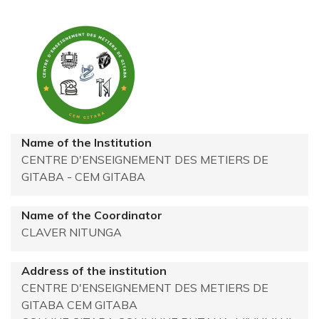
Name of the Institution
CENTRE D'ENSEIGNEMENT DES METIERS DE
GITABA - CEM GITABA
Name of the Coordinator
CLAVER NITUNGA
Address of the institution
CENTRE D'ENSEIGNEMENT DES METIERS DE
GITABA
CEM GITABA