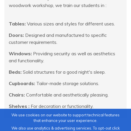
woodwork workshop, we train our students in :
Tables:
Various sizes and styles for different uses.
Doors:
Designed and manufactured to specific
customer requirements.
Windows:
Providing security as well as aesthetics
and functionality.
Beds:
Solid structures for a good night's sleep.
Cupboards:
Tailor-made storage solutions.
Chairs:
Comfortable and aesthetically pleasing.
Shelves :
For decoration or functionality.
We use cookies on our website to support technical features
that enhance your user experience.
We also use analytics & advertising services. To opt-out click