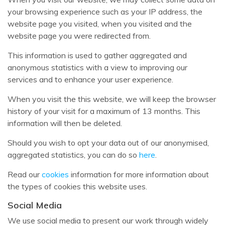
your browsing experience such as your IP address, the
website page you visited, when you visited and the
website page you were redirected from.
This information is used to gather aggregated and
anonymous statistics with a view to improving our
services and to enhance your user experience.
When you visit the this website, we will keep the browser
history of your visit for a maximum of 13 months. This
information will then be deleted.
Should you wish to opt your data out of our anonymised,
aggregated statistics, you can do so
here
.
Read our
cookies
information for more information about
the types of cookies this website uses.
Social Media
We use social media to present our work through widely