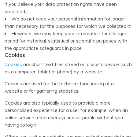
if you believe your data protection rights have been
breached;
We do not keep your personal information for longer
than necessary for the purposes for which we collected it;
However, we may keep your information for a longer
period for historical, statistical or scientific purposes with
the appropriate safeguards in place.
Cookies
Cookies
are short text files stored on a user’s device (such
as a computer, tablet or phone) by a website.
Cookies are used for the technical functioning of a
website or for gathering statistics.
Cookies are also typically used to provide a more
personalised experience for a user for example, when an
online service remembers your user profile without you
having to login.
When you visit our website, we may collect some data on