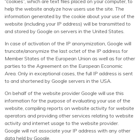
“cookies”, which are text files placed on your computer, to
help the website analyze how users use the site. The
information generated by the cookie about your use of the
website (including your IP address) will be transmitted to
and stored by Google on servers in the United States.
In case of activation of the IP anonymization, Google will
truncate/anonymize the last octet of the IP address for
Member States of the European Union as well as for other
parties to the Agreement on the European Economic
Area. Only in exceptional cases, the full IP address is sent
to and shortened by Google servers in the USA.
On behalf of the website provider Google will use this
information for the purpose of evaluating your use of the
website, compiling reports on website activity for website
operators and providing other services relating to website
activity and internet usage to the website provider.
Google will not associate your IP address with any other
data held by Google.