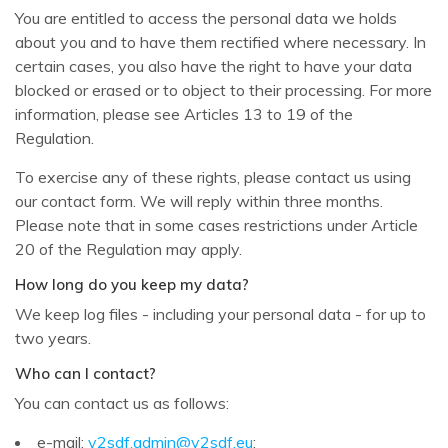
You are entitled to access the personal data we holds
about you and to have them rectified where necessary. In
certain cases, you also have the right to have your data
blocked or erased or to object to their processing. For more
information, please see Articles 13 to 19 of the
Regulation.
To exercise any of these rights, please contact us using
our contact form. We will reply within three months.
Please note that in some cases restrictions under Article
20 of the Regulation may apply.
How long do you keep my data?
We keep log files - including your personal data - for up to
two years.
Who can I contact?
You can contact us as follows:
e-mail:
v2sdf.admin@v2sdf.eu
;