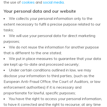
the use of
cookies
and
social media
.
Your personal data and our website
We collects your personal information only to the
extent necessary to fulfil a precise purpose related to our
tasks;
We will use your personal data for direct marketing
purposes;
We do not reuse the information for another purpose
that is different to the one stated;
We put in place measures to guarantee that your data
are kept up-to-date and processed securely;
Under certain conditions outlined in law, we may
disclose your information to third parties, (such as the
European Anti-Fraud Office, the Court of Auditors, or law
enforcement authorities) if it is necessary and
proportionate for lawful, specific purposes;
You have the right to access your personal information,
to have it corrected and the right to recourse; at any time