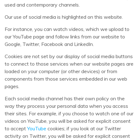
used and contemporary channels.
Our use of social media is highlighted on this website.
For instance, you can watch videos, which we upload to
our YouTube page and follow links from our website to
Google, Twitter, Facebook and LinkedIn.
Cookies are not set by our display of social media buttons
to connect to those services when our website pages are
loaded on your computer (or other devices) or from
components from those services embedded in our web
pages.
Each social media channel has their own policy on the
way they process your personal data when you access
their sites. For example, if you choose to watch one of our
videos on YouTube, you will be asked for explicit consent
to accept
YouTube
cookies; if you look at our Twitter
activity on Twitter, you will be asked for explicit consent