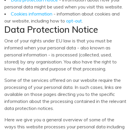
personal data might be used when you visit this website.
Cookies information
- information about cookies and
our website, including how to
opt-out
.
Data Protection Notice
One of your rights under EU law is that you must be
informed when your personal data - also known as
personal information - is processed (collected, used,
stored) by any organisation. You also have the right to
know the details and purpose of that processing.
Some of the services offered on our website require the
processing of your personal data. In such cases, links are
available on those pages directing you to the specific
information about the processing contained in the relevant
data protection notices.
Here we give you a general overview of some of the
ways this website processes your personal data including