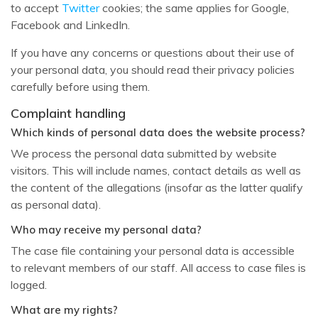
to accept
Twitter
cookies; the same applies for Google,
Facebook and LinkedIn.
If you have any concerns or questions about their use of
your personal data, you should read their privacy policies
carefully before using them.
Complaint handling
Which kinds of personal data does the website process?
We process the personal data submitted by website
visitors. This will include names, contact details as well as
the content of the allegations (insofar as the latter qualify
as personal data).
Who may receive my personal data?
The case file containing your personal data is accessible
to relevant members of our staff. All access to case files is
logged.
What are my rights?