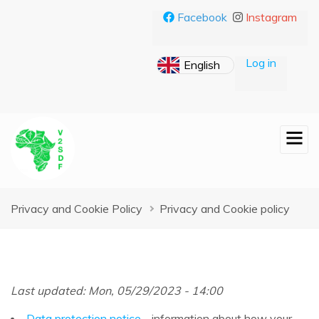
Skip
Facebook
Instagram
to
main
content
Log in
Breadcrumb
Privacy and Cookie Policy
Privacy and Cookie policy
Last updated: Mon, 05/29/2023 - 14:00
Data protection notice
- information about how your