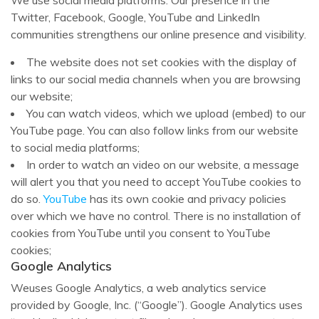
We use social media platforms. Our presence in the
Twitter, Facebook, Google, YouTube and LinkedIn
communities strengthens our online presence and visibility.
The website does not set cookies with the display of
links to our social media channels when you are browsing
our website;
You can watch videos, which we upload (embed) to our
YouTube page. You can also follow links from our website
to social media platforms;
In order to watch an video on our website, a message
will alert you that you need to accept YouTube cookies to
do so.
YouTube
has its own cookie and privacy policies
over which we have no control. There is no installation of
cookies from YouTube until you consent to YouTube
cookies;
Google Analytics
Weuses Google Analytics, a web analytics service
provided by Google, Inc. (“Google”). Google Analytics uses