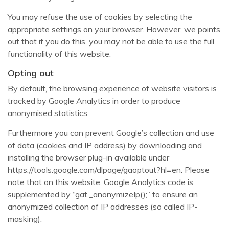
You may refuse the use of cookies by selecting the
appropriate settings on your browser. However, we points
out that if you do this, you may not be able to use the full
functionality of this website.
Opting out
By default, the browsing experience of website visitors is
tracked by Google Analytics in order to produce
anonymised statistics.
Furthermore you can prevent Google’s collection and use
of data (cookies and IP address) by downloading and
installing the browser plug-in available under
https://tools.google.com/dlpage/gaoptout?hl=en. Please
note that on this website, Google Analytics code is
supplemented by “gat._anonymizeIp();” to ensure an
anonymized collection of IP addresses (so called IP-
masking).