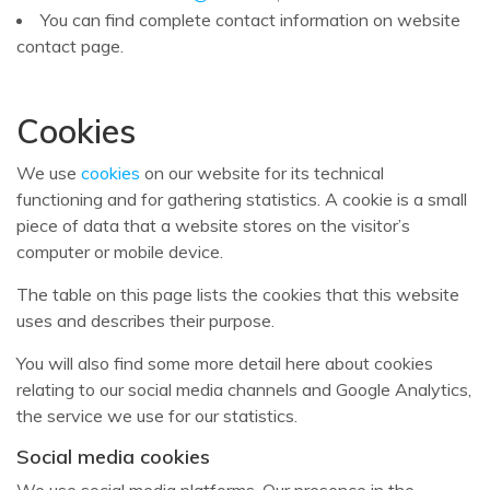
You can find complete contact information on website
contact page.
Cookies
We use
cookies
on our website for its technical
functioning and for gathering statistics. A cookie is a small
piece of data that a website stores on the visitor’s
computer or mobile device.
The table on this page lists the cookies that this website
uses and describes their purpose.
You will also find some more detail here about cookies
relating to our social media channels and Google Analytics,
the service we use for our statistics.
Social media cookies