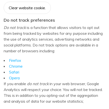
Clear website cookie.
Do not track preferences
Do not track
is a function that allows visitors to opt out
from being tracked by websites for any purpose including
the use of analytics services, advertising networks and
social platforms. Do not track options are available in a
number of browsers including:
Firefox
Chrome
Safari
Opera
If you enable
do not track
in your web browser, Google
Analytics will respect your choice. You will not be tracked.
This is in addition to you opting-out of the aggregation
and analysis of data for our website statistics;