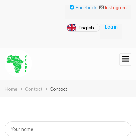
Skip
Facebook
Instagram
to
main
content
Log in
Breadcrumb
Home
Contact
Contact