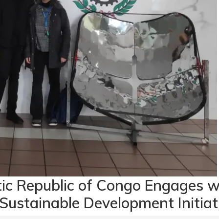
tic Republic of Congo Engages 
 Sustainable Development Initiat