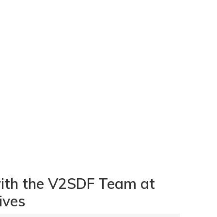
with the V2SDF Team at
ives