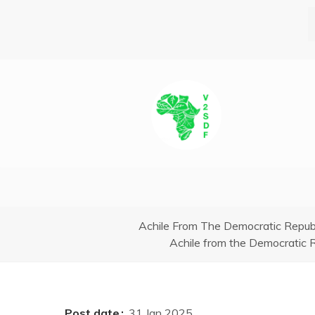
Skip
to
main
content
Breadcrumb
Achile From The Democratic Repub
Achile from the Democratic 
Post date
31 Jan 2025