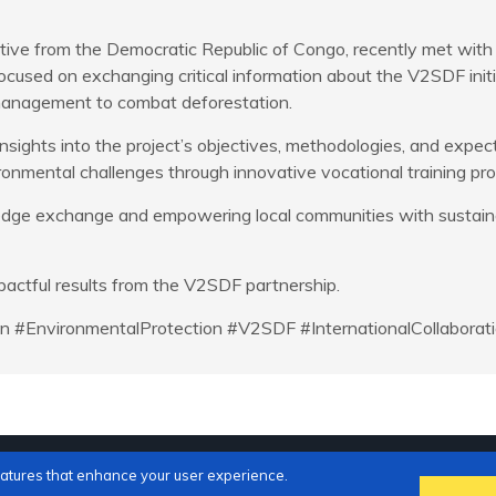
ative from the Democratic Republic of Congo, recently met wit
cused on exchanging critical information about the V2SDF initi
 management to combat deforestation.
nsights into the project’s objectives, methodologies, and expec
ironmental challenges through innovative vocational training pr
dge exchange and empowering local communities with sustainabl
actful results from the V2SDF partnership.
ion #EnvironmentalProtection #V2SDF #InternationalCollabora
eatures that enhance your user experience.