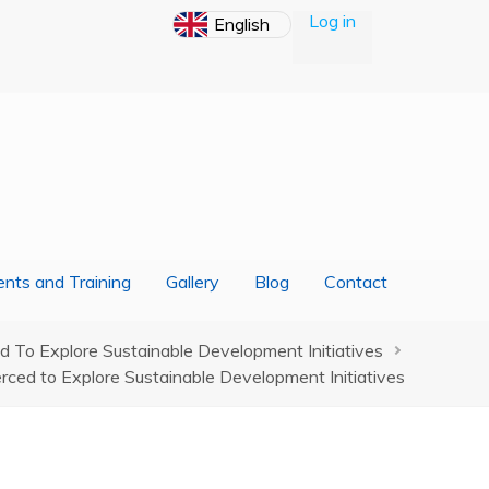
Log in
nts and Training
Gallery
Blog
Contact
To Explore Sustainable Development Initiatives
ced to Explore Sustainable Development Initiatives