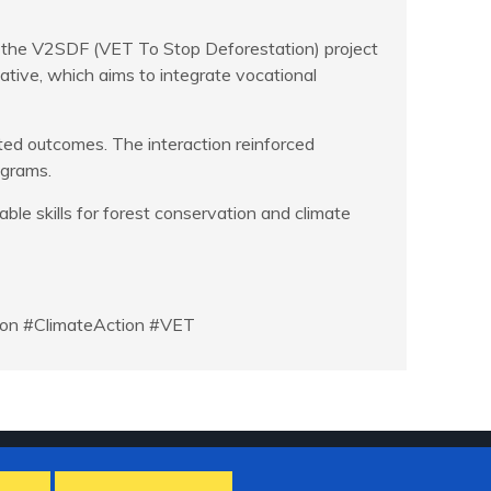
h the V2SDF (VET To Stop Deforestation) project
ative, which aims to integrate vocational
ted outcomes. The interaction reinforced
ograms.
e skills for forest conservation and climate
tion #ClimateAction #VET