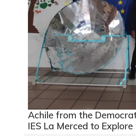
Achile from the Democra
IES La Merced to Explore