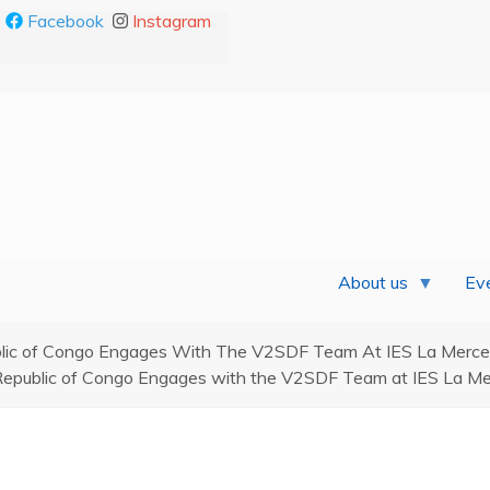
Facebook
Instagram
About us
Eve
lic of Congo Engages With The V2SDF Team At IES La Merced 
Republic of Congo Engages with the V2SDF Team at IES La Mer