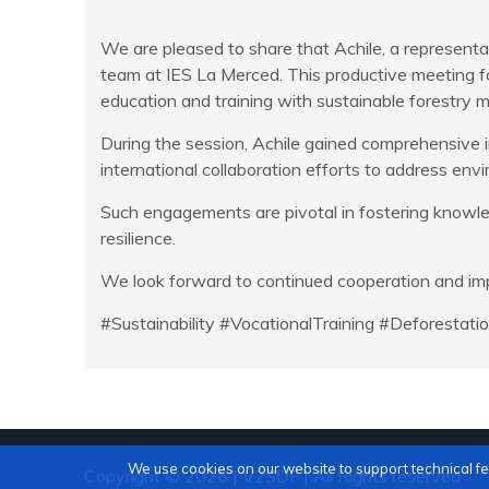
We are pleased to share that Achile, a represent
team at IES La Merced. This productive meeting fo
education and training with sustainable forestry
During the session, Achile gained comprehensive i
international collaboration efforts to address env
Such engagements are pivotal in fostering knowle
resilience.
We look forward to continued cooperation and imp
#Sustainability #VocationalTraining #Deforestat
We use cookies on our website to support technical f
Copyright © 2026 | V2SDF | All Rights reserved