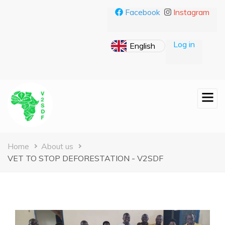
Skip
Facebook
Instagram
to
main
content
Log in
Breadcrumb
Home
About us
VET TO STOP DEFORESTATION - V2SDF