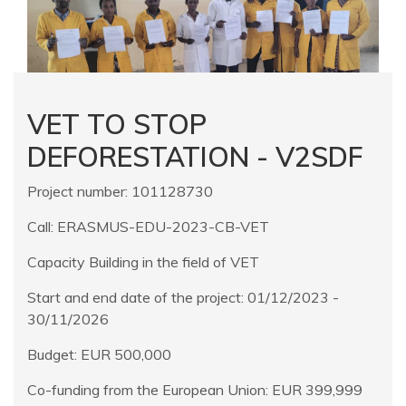
VET TO STOP
DEFORESTATION - V2SDF
Project number: 101128730
Call: ERASMUS-EDU-2023-CB-VET
Capacity Building in the field of VET
Start and end date of the project: 01/12/2023 -
30/11/2026
Budget: EUR 500,000
Co-funding from the European Union: EUR 399,999