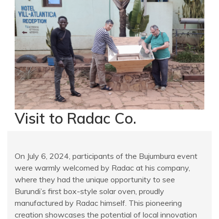
Visit to Radac Co.
On July 6, 2024, participants of the Bujumbura event
were warmly welcomed by Radac at his company,
where they had the unique opportunity to see
Burundi’s first box-style solar oven, proudly
manufactured by Radac himself. This pioneering
creation showcases the potential of local innovation