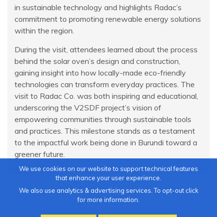
in sustainable technology and highlights Radac’s
commitment to promoting renewable energy solutions
within the region.
During the visit, attendees learned about the process
behind the solar oven’s design and construction,
gaining insight into how locally-made eco-friendly
technologies can transform everyday practices. The
visit to Radac Co. was both inspiring and educational,
underscoring the V2SDF project’s vision of
empowering communities through sustainable tools
and practices. This milestone stands as a testament
to the impactful work being done in Burundi toward a
greener future.
We use cookies on our website to support technical features
that enhance your user experience.
We also use analytics & advertising services. To opt-out click
for more information.