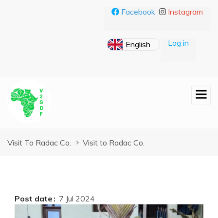
Skip
Facebook
Instagram
to
main
content
Log in
Breadcrumb
Visit To Radac Co.
Visit to Radac Co.
Post date
7 Jul 2024